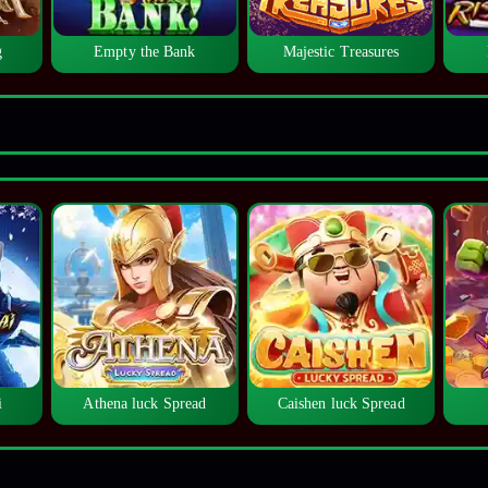
g
Empty the Bank
Majestic Treasures
i
Athena luck Spread
Caishen luck Spread