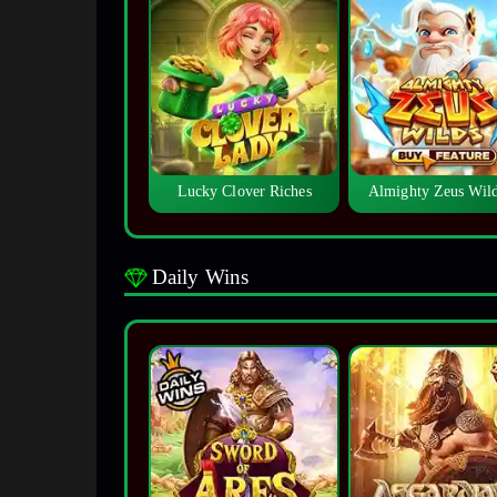
Lucky Clover Riches
Almighty Zeus Wi
Daily Wins