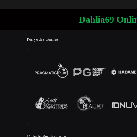
Dahlia69 Onli
Penyedia Games
Metode Pembayaran