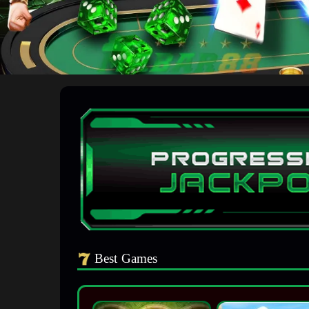
Best Games