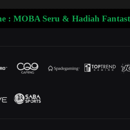
ne : MOBA Seru & Hadiah Fantasti