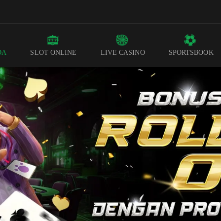
DA
SLOT ONLINE
LIVE CASINO
SPORTSBOOK