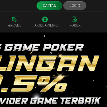
DAFTAR
LOGIN
ARCADE
TOGEL ONLINE
POKER