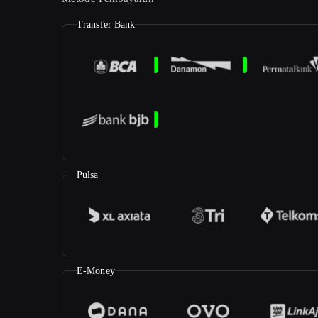
Transfer Bank
Pulsa
E-Money