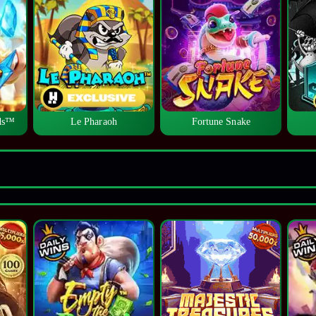
lds™
Le Pharaoh
Fortune Snake