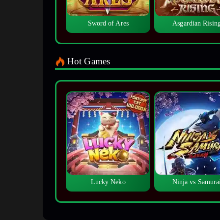
Sword of Ares
Asgardian Risin
Hot Games
Lucky Neko
Ninja vs Samura