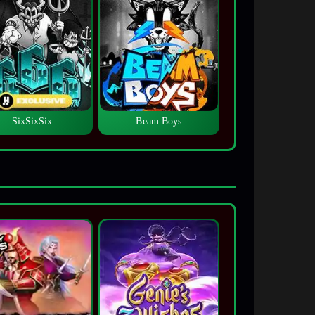
SixSixSix
Beam Boys