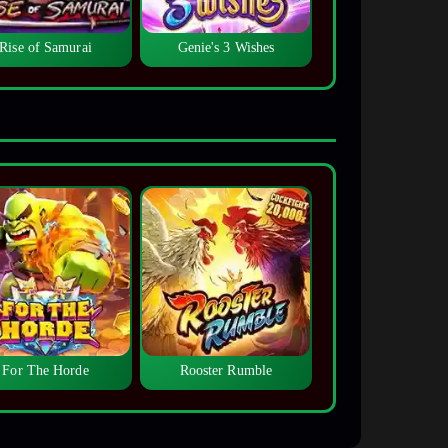
Rise of Samurai
Genie's 3 Wishes
For The Horde
Rooster Rumble