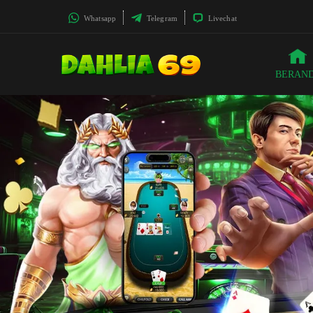
Whatsapp
Telegram
Livechat
BERAN