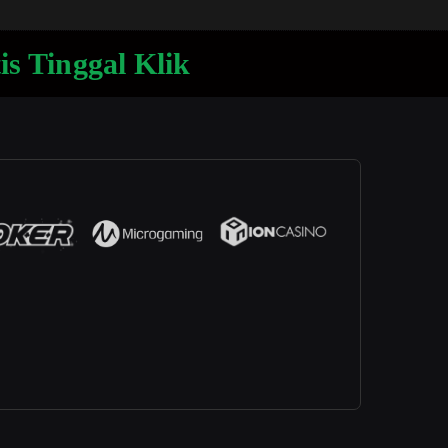
s Tinggal Klik