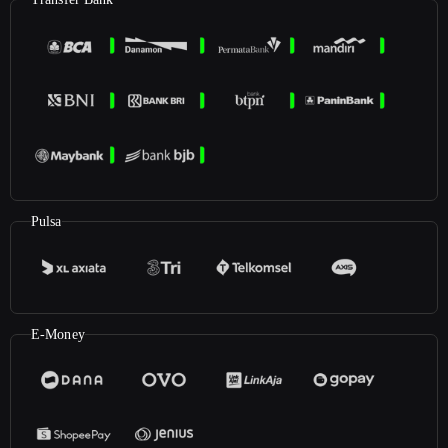
Pulsa
E-Money