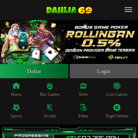
Beranda
Slot Online
Live Casino
Sportsbook
Arcade
Togel Online
Daftar
Login
Poker
Whatsapp
Home
Hot Games
Slots
Live Casino
Telegram
Sports
Arcade
Poker
Togel Online
Livechat