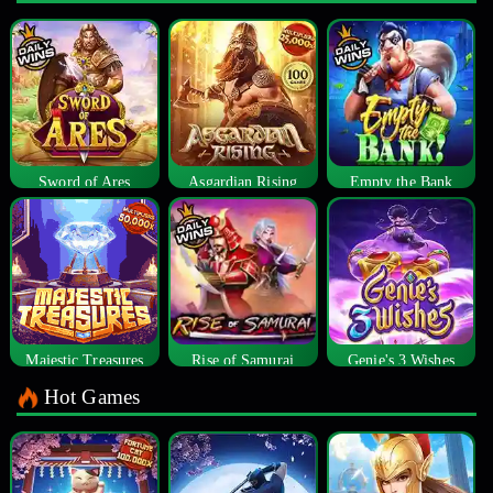
Sword of Ares
Asgardian Rising
Empty the Bank
Majestic Treasures
Rise of Samurai
Genie's 3 Wishes
Hot Games