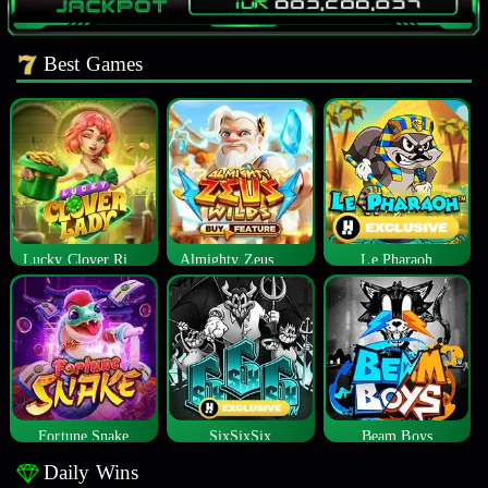
Best Games
Lucky Clover Riches
Almighty Zeus Wilds™
Le Pharaoh
Fortune Snake
SixSixSix
Beam Boys
Daily Wins