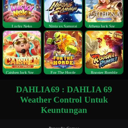
Lucky Neko
Ninja vs Samurai
Athena luck Spread
Caishen luck Spread
For The Horde
Rooster Rumble
DAHLIA69 : DAHLIA 69
Weather Control Untuk
Keuntungan