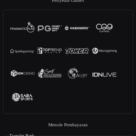
Penyedia Games
Metode Pembayaran
Transfer Bank